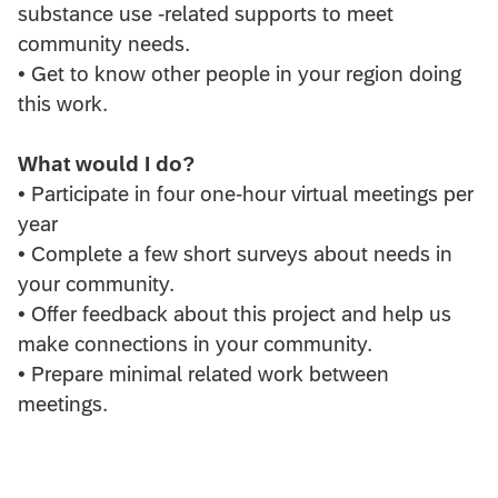
substance use -related supports to meet
community needs.
• Get to know other people in your region doing
this work.
What would I do?
• Participate in four one-hour virtual meetings per
year
• Complete a few short surveys about needs in
your community.
• Offer feedback about this project and help us
make connections in your community.
• Prepare minimal related work between
meetings.