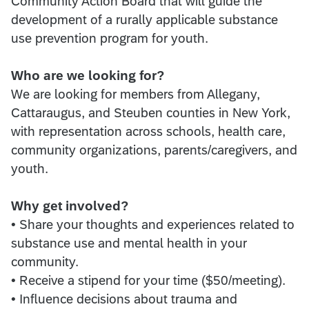
Community Action Board that will guide the
development of a rurally applicable substance
use prevention program for youth.
Who are we looking for?
We are looking for members from Allegany,
Cattaraugus, and Steuben counties in New York,
with representation across schools, health care,
community organizations, parents/caregivers, and
youth.
Why get involved?
• Share your thoughts and experiences related to
substance use and mental health in your
community.
• Receive a stipend for your time ($50/meeting).
• Influence decisions about trauma and