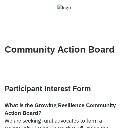
Community Action Board
Participant Interest Form
What is the Growing Resilience Community
Action Board?
We are seeking rural advocates to form a